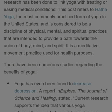
research has been done to link yoga with treating or
easing medical conditions. This post refers to
Hatha
Yoga
, the most commonly practiced form of yoga in
the United States, and is considered to be a
discipline of physical, mental, and spiritual practices
that are intended to provide a path towards the
union of body, mind, and spirit. It is a meditative
movement practice used for health purposes.
There have been numerous studies regarding the
benefits of yoga:
Yoga has even been found to
decrease
depression
. A report in
Explore: The Journal of
, stated, “Current research
Science and Healing
supports the idea that various yoga