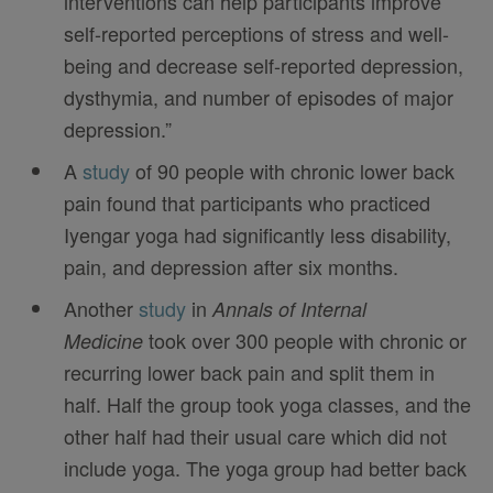
interventions can help participants improve
self-reported perceptions of stress and well-
being and decrease self-reported depression,
dysthymia, and number of episodes of major
depression.”
A
study
of 90 people with chronic lower back
pain found that participants who practiced
Iyengar yoga had significantly less disability,
pain, and depression after six months.
Another
study
in
Annals of Internal
took over 300 people with chronic or
Medicine
recurring lower back pain and split them in
half. Half the group took yoga classes, and the
other half had their usual care which did not
include yoga. The yoga group had better back