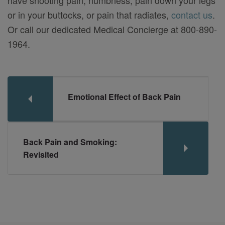
or in your buttocks, or pain that radiates,
contact us
.
Or call our dedicated Medical Concierge at 800-890-
1964.
Emotional Effect of Back Pain
Back Pain and Smoking:
Revisited