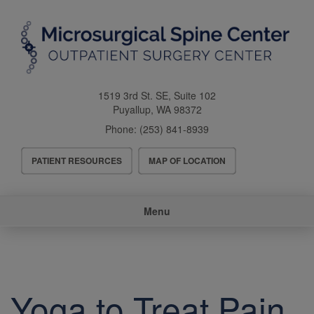
Skip
to
main
content
1519 3rd St. SE, Suite 102
Puyallup
,
WA
98372
Phone:
(253) 841-8939
Header
PATIENT RESOURCES
MAP OF LOCATION
Menu
Main
Menu
navigation
Yoga to Treat Pain