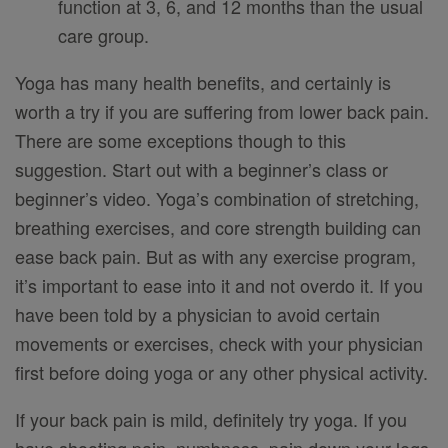
function at 3, 6, and 12 months than the usual
care group.
Yoga has many health benefits, and certainly is
worth a try if you are suffering from lower back pain.
There are some exceptions though to this
suggestion. Start out with a beginner’s class or
beginner’s video. Yoga’s combination of stretching,
breathing exercises, and core strength building can
ease back pain. But as with any exercise program,
it’s important to ease into it and not overdo it. If you
have been told by a physician to avoid certain
movements or exercises, check with your physician
first before doing yoga or any other physical activity.
If your back pain is mild, definitely try yoga. If you
have shooting pain, numbness, pain down your legs