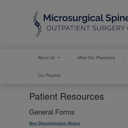
Skip
to
main
content
Main
About Us
Meet Our Physicians
navigation
Our Practice
Patient Resources
General Forms
File
Non Discrimination Notice