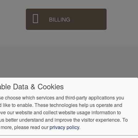
BILLING
ble Data & Cookies
e choose which services and third-party applications you
 like to enable. These technologies help us operate and
ve our website and collect website usage information to
ndorProof
Accessibility
us better understand and improve the visitor experience.
To
9
 more, please read our
privacy policy
.
ntly.