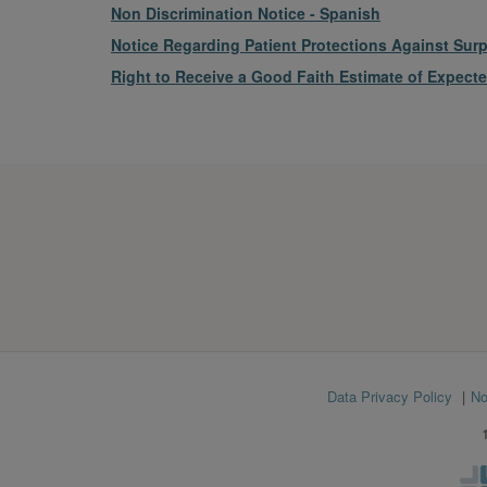
File
Non Discrimination Notice - Spanish
File
Notice Regarding Patient Protections Against Surpr
File
Right to Receive a Good Faith Estimate of Expect
Footer
Data Privacy Policy
No
menu