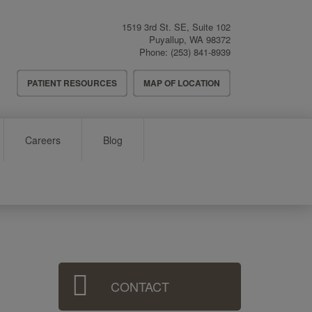
1519 3rd St. SE, Suite 102
Puyallup
,
WA
98372
Phone:
(253) 841-8939
Header
PATIENT RESOURCES
MAP OF LOCATION
Menu
Careers
Blog
Sidebar
CONTACT
Menu