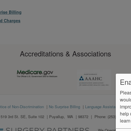
ise Billing
ed Charges
Accreditations & Associations
Ena
Pleas
would
impro
tice of Non-Discrimination
No Surprise Billing
Language Assistance
Ve
help 
1519 3rd St. SE, Suite 102
Puyallup
,
WA
98372
Phone:
(253) 841-893
learn
We Operate
Differe