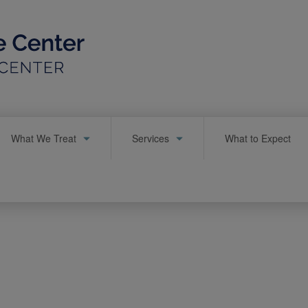
What We Treat
Services
What to Expect